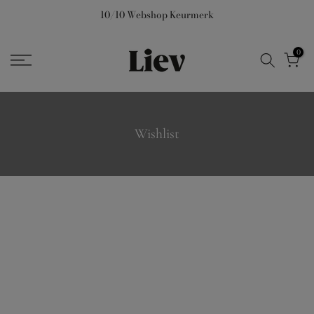
Skip
10/10 Webshop Keurmerk
to
content
0
Wishlist