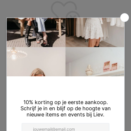
Wishlist is empty.
You don't have any products in the wishlist yet.
You will find a lot of interesting products on our "Shop" page.