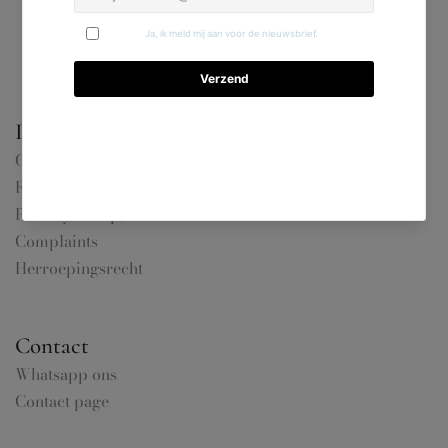
Information
General terms and conditions
FAQ
Privacy &amp; Cookies
Complaints
Herroepingsrecht
Contact
Whatsapp ons
Contact page