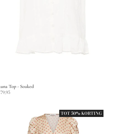
una Top - Soaked
79,95
TOT 50% KORTING