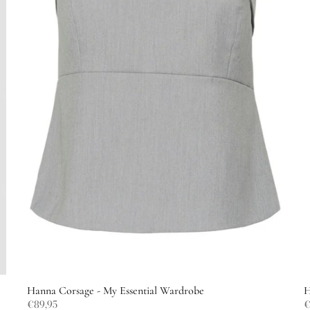
Hanna Corsage - My Essential Wardrobe
H
€89,95
€