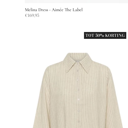
Melina Dress - Aimée The Label
€169,95
TOT 50% KORTING