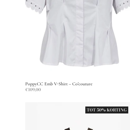
PoppyCC Emb V-Shirt – Co’couture
€109,00
TOT 50% KORTING