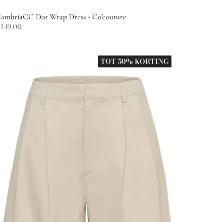
ambriaCC Dot Wrap Dress - Co'couture
149,00
TOT 50% KORTING