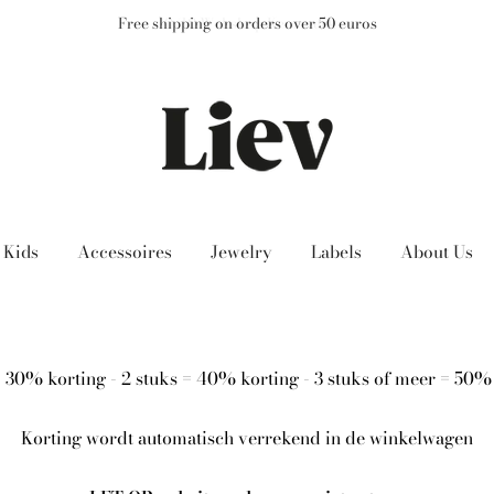
Free shipping on orders over 50 euros
Kids
Accessoires
Jewelry
Labels
About Us
= 30% korting - 2 stuks = 40% korting - 3 stuks of meer = 50%
Korting wordt automatisch verrekend in de winkelwagen