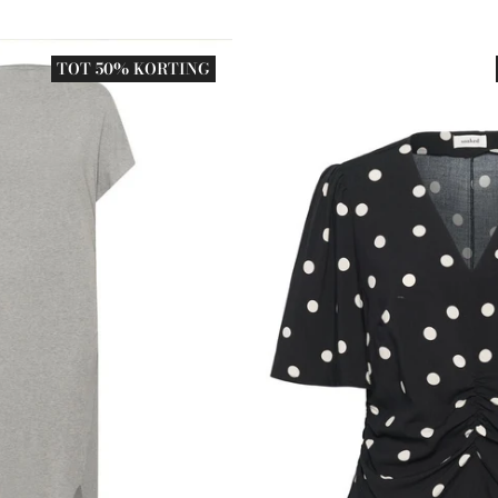
TOT 50% KORTING