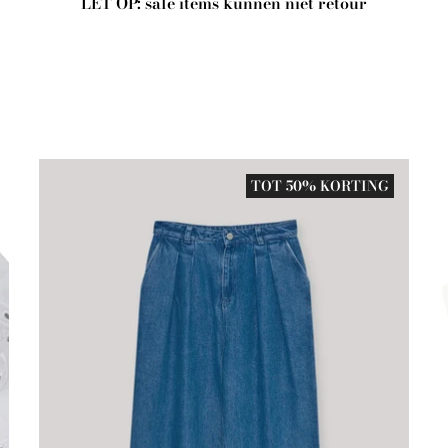
LET OP: sale items kunnen niet retour
TOT 50% KORTING