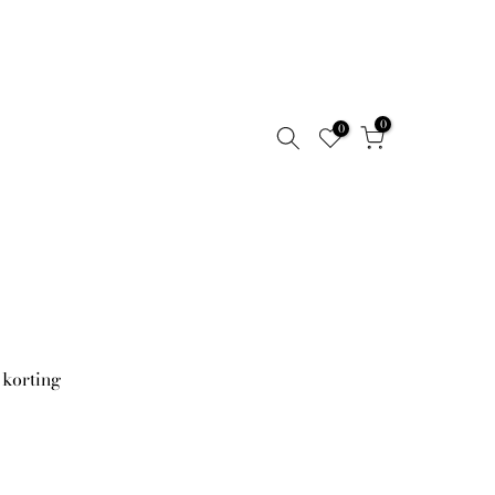
0
0
 korting