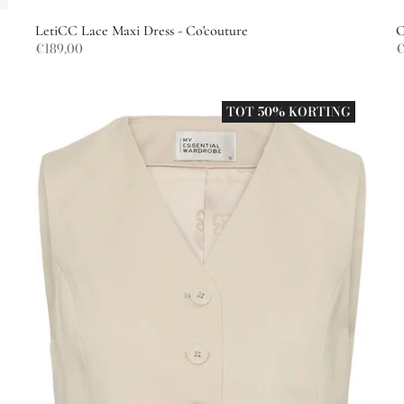
LetiCC Lace Maxi Dress - Co'couture
C
€189,00
€
TOT 50% KORTING