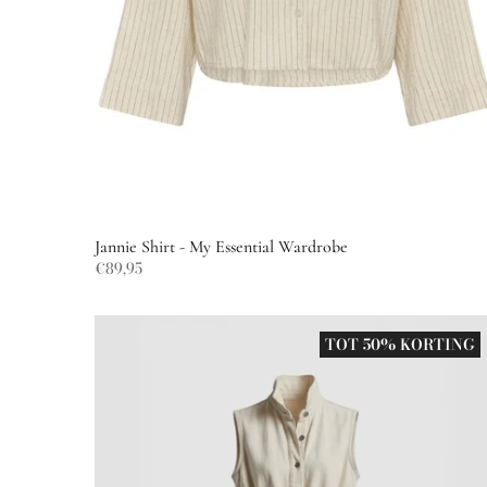
Jannie Shirt - My Essential Wardrobe
€89,95
TOT 50% KORTING