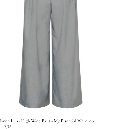
anna Luna High Wide Pant - My Essential Wardrobe
119,95