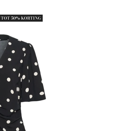
TOT 50% KORTING