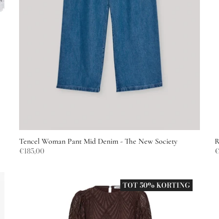
Tencel Woman Pant Mid Denim - The New Society
R
€185,00
€
TOT 50% KORTING