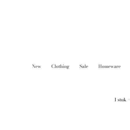
Skip
to
content
New
Clothing
Sale
Homeware
1 stuk 