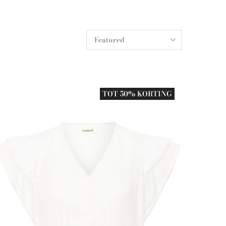
Featured
TOT 50% KORTING