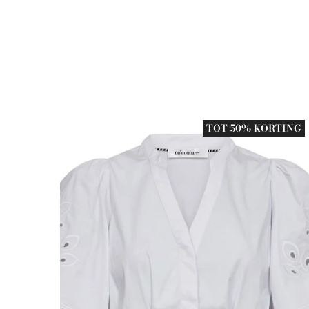
TOT 50% KORTING