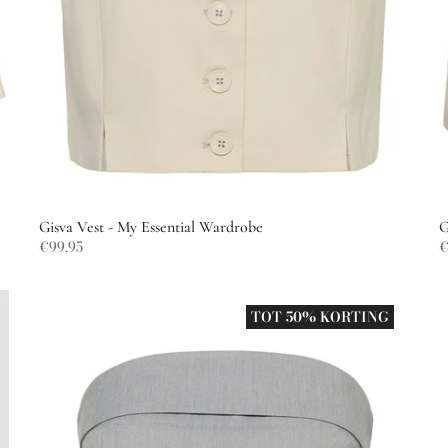
Gisva Vest - My Essential Wardrobe
G
€99,95
€
TOT 50% KORTING