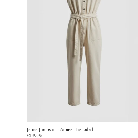
Jeline Jumpsuit - Aimee The Label
€199,95