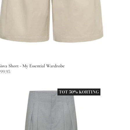
isva Short - My Essential Wardrobe
99,95
TOT 50% KORTING