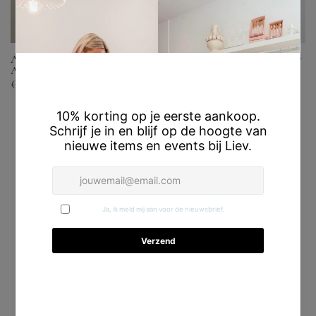
Arianne Blouse – Honnête
Noelle Pants – Honnête Atelier
Atelier
€169,00
€67,60
€139,00
Sale
Sold out