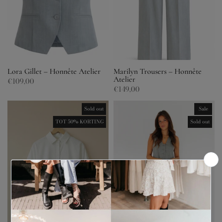
Lora Gillet – Honnête Atelier
Marilyn Trousers – Honnête
Atelier
€109,00
€149,00
Sold out
Sale
TOT 50% KORTING
Sold out