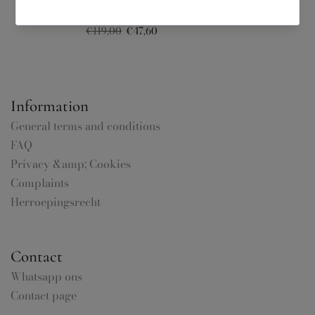
Noelle Gilet – Honnête Atelier
€119,00
€47,60
Information
General terms and conditions
FAQ
Privacy &amp; Cookies
Complaints
Herroepingsrecht
Contact
Whatsapp ons
Contact page